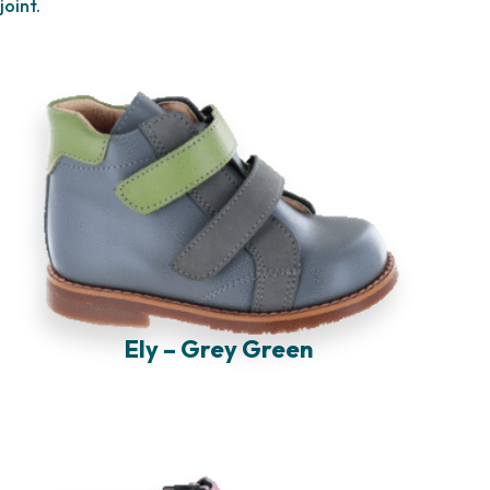
joint.
Ely – Grey Green