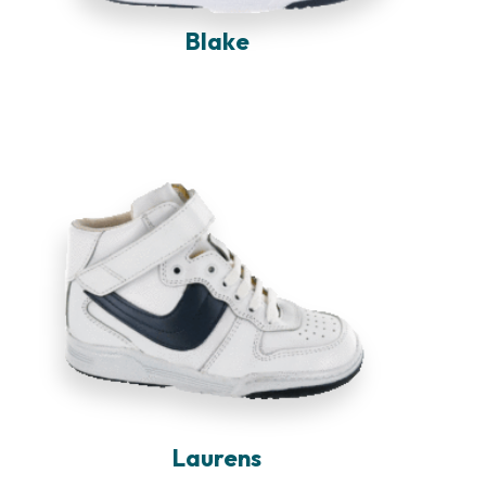
Blake
Laurens