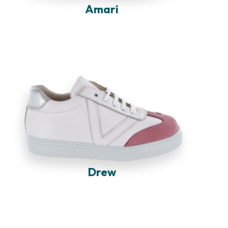
Amari
Drew