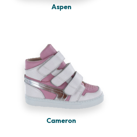
Aspen
Cameron