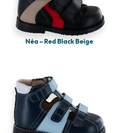
Néa – Red Black Beige