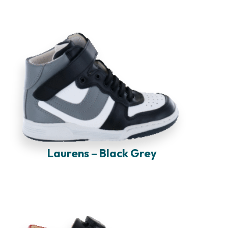
Laurens – Black Grey