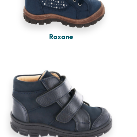
Roxane