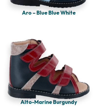
Aro – Blue Blue White
Alto-Marine Burgundy