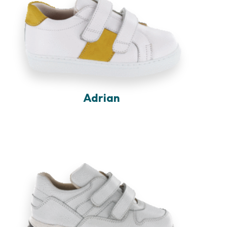
Adrian