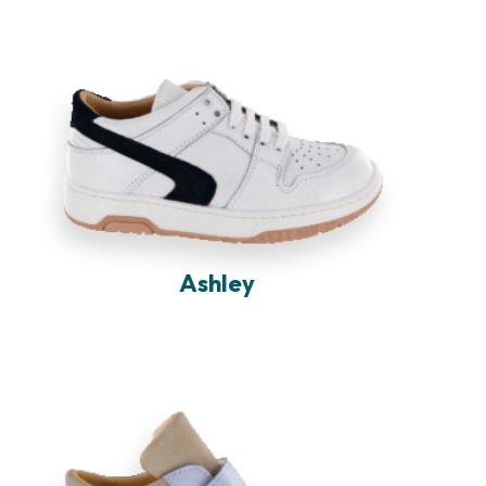
Ashley