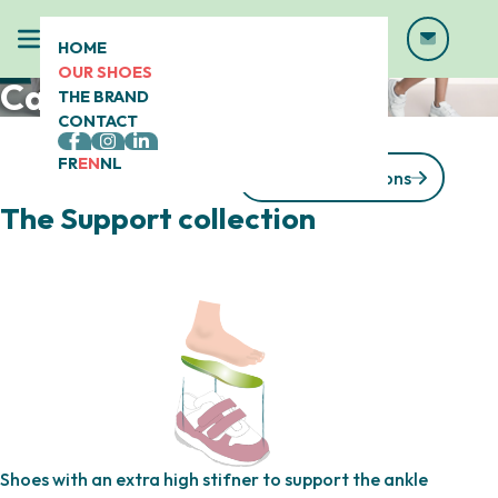
HOME
OUR SHOES
Calizo® shoes
THE BRAND
CONTACT
FR
EN
NL
See our collections
The Support collection
Shoes with an extra high stifner to support the ankle