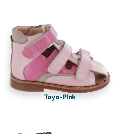
Tayo-Pink