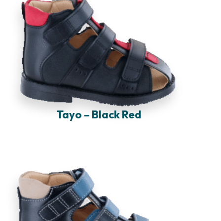
Tayo – Black Red