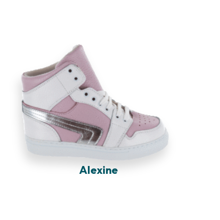
Alexine