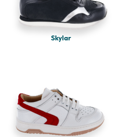
Skylar