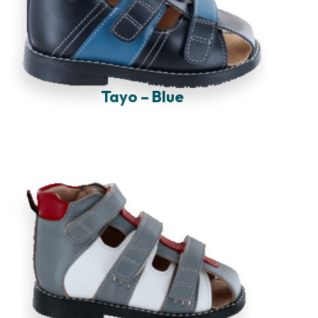
Tayo – Blue