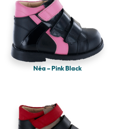
Néa – Pink Black