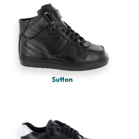
Sutton