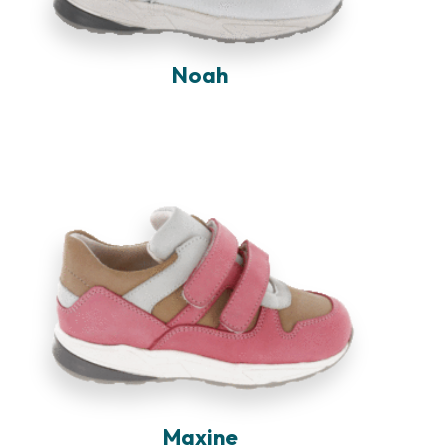
Noah
Maxine