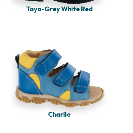
Tayo-Grey White Red
Charlie