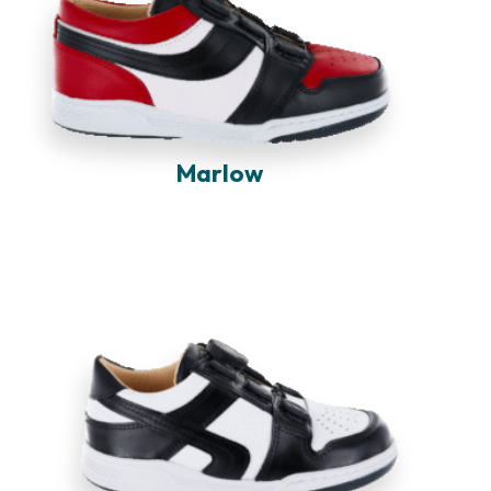
Marlow