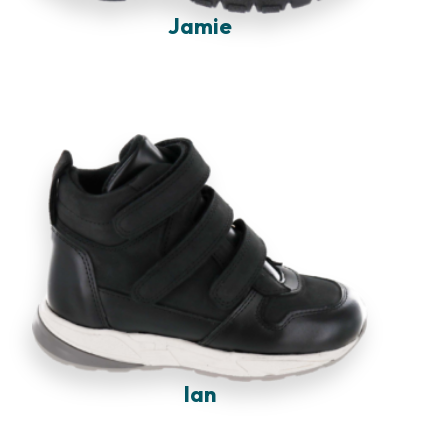
Jamie
Ian