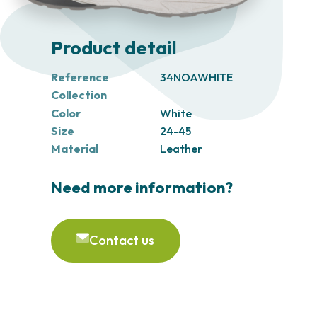
Product detail
Reference
34NOAWHITE
Collection
Color
White
Size
24-45
Material
Leather
Need more information?
Contact us