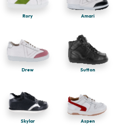
Rory
Amari
Drew
Sutton
Skylar
Aspen