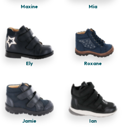
Maxine
Mia
Ely
Roxane
Jamie
Ian