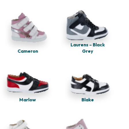
Laurens – Black
Cameron
Grey
Marlow
Blake