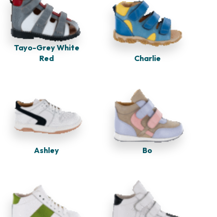
Tayo-Grey White
Red
Charlie
Ashley
Bo