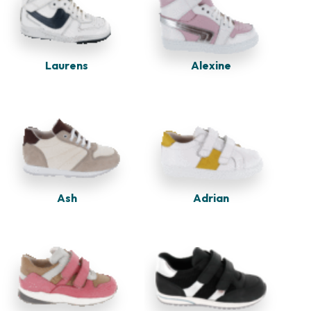
Alexine
Laurens
Adrian
Ash