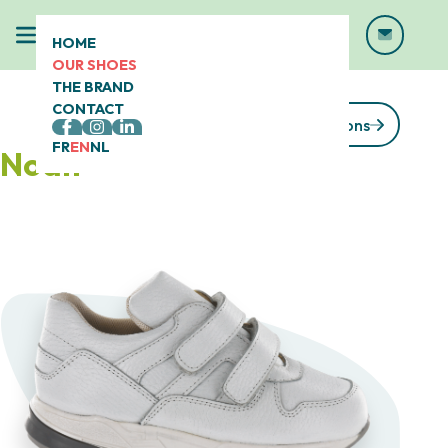
HOME
OUR SHOES
THE BRAND
CONTACT
See our collections
FR
EN
NL
Noah