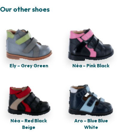
Our other shoes
Ely – Grey Green
Néa – Pink Black
Néa – Red Black
Aro – Blue Blue
Beige
White