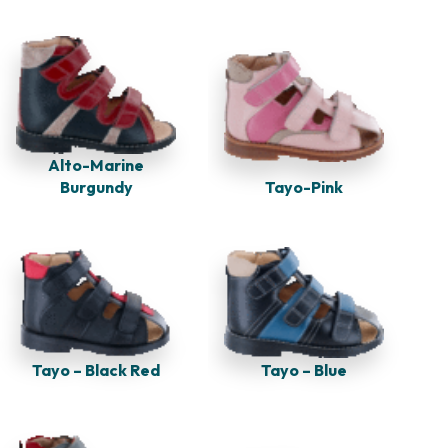
Alto-Marine
Burgundy
Tayo-Pink
Tayo – Black Red
Tayo – Blue