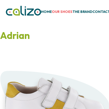
HOME
OUR SHOES
THE BRAND
CONTAC
Adrian