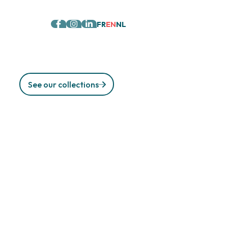
FR
EN
NL
See our collections