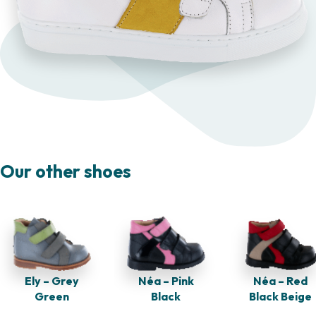
Our other shoes
Néa – Red
Ely – Grey
Néa – Pink
Black Beige
Green
Black