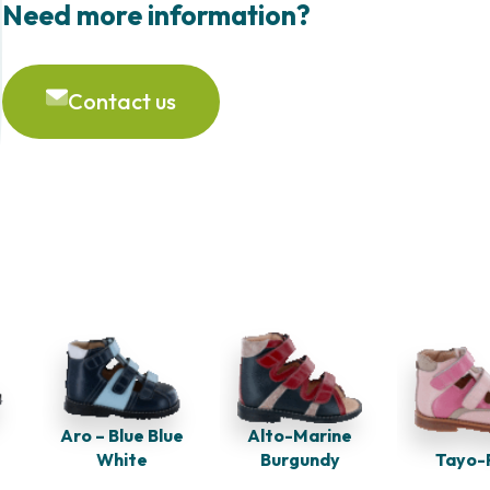
Need more information?
Contact us
Aro – Blue Blue
Alto-Marine
White
Burgundy
Tayo-