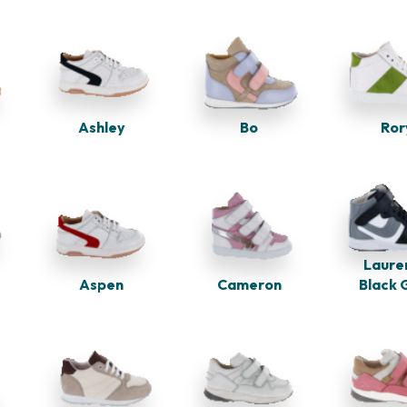
Bo
Ashley
Ror
Laure
Cameron
Aspen
Black 