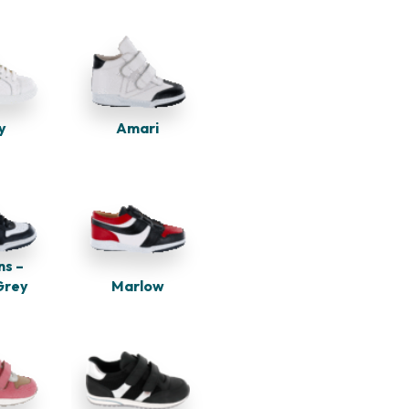
y
Amari
ns –
Marlow
Grey