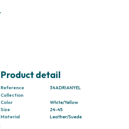
T
Product detail
Reference
34ADRIANYEL
Collection
Color
White/Yellow
Size
24-45
Material
Leather/Suede