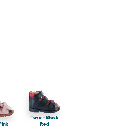
Tayo – Black
Pink
Red