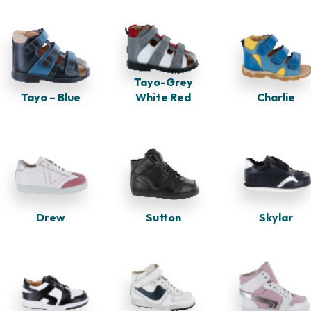
Tayo-Grey
Tayo – Blue
White Red
Charlie
Drew
Skylar
Sutton