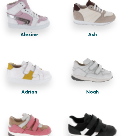
Alexine
Ash
Adrian
Noah