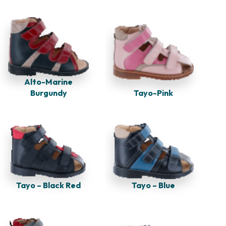
Alto-Marine
Burgundy
Tayo-Pink
Tayo – Black Red
Tayo – Blue