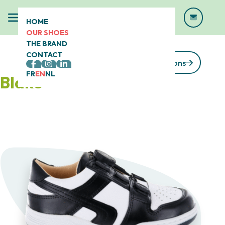
HOME
OUR SHOES
THE BRAND
CONTACT
See our collections
FR
EN
NL
Blake