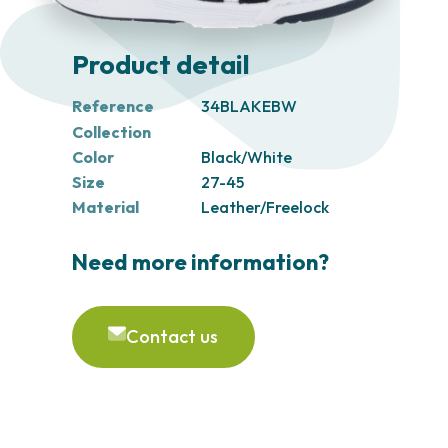
Product detail
Reference
34BLAKEBW
Collection
Color
Black/White
Size
27-45
Material
Leather/Freelock
Need more information?
Contact us