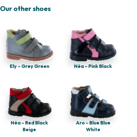
Our other shoes
Ely – Grey Green
Néa – Pink Black
Néa – Red Black
Aro – Blue Blue
Beige
White