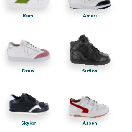
Rory
Amari
Drew
Sutton
Skylar
Aspen