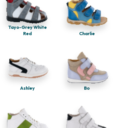
Tayo-Grey White
Red
Charlie
Ashley
Bo