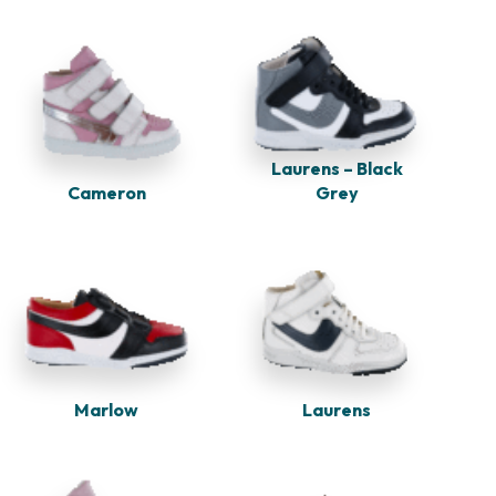
Laurens – Black
Cameron
Grey
Marlow
Laurens