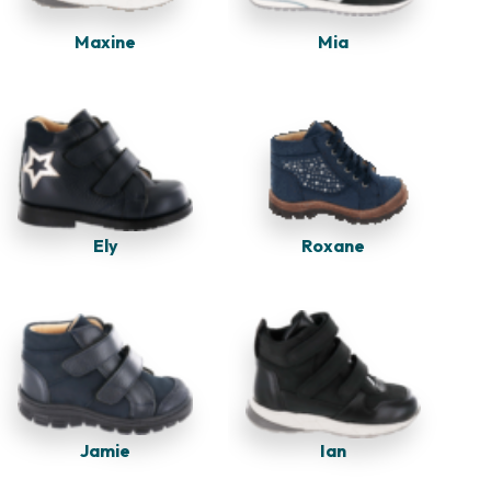
Maxine
Mia
Ely
Roxane
Jamie
Ian